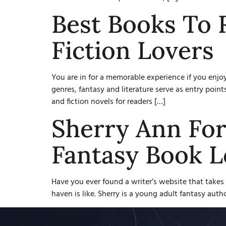
Best Books To 
Fiction Lovers
You are in for a memorable experience if you enjo
genres, fantasy and literature serve as entry poi
and fiction novels for readers […]
Sherry Ann For
Fantasy Book L
Have you ever found a writer’s website that takes 
haven is like. Sherry is a young adult fantasy auth