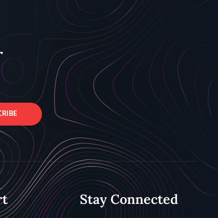
r
CRIBE
rt
Stay Connected