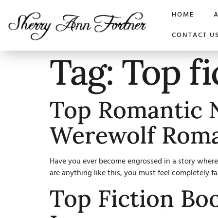
HOME
CONTACT U
Tag:
Top fi
Top Romantic N
Werewolf Rom
Have you ever become engrossed in a story where l
are anything like this, you must feel completely f
Top Fiction Bo