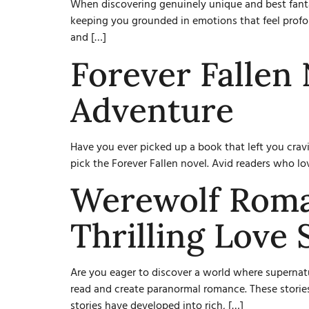
When discovering genuinely unique and best fant
keeping you grounded in emotions that feel profoun
and […]
Forever Fallen 
Adventure
Have you ever picked up a book that left you crav
pick the Forever Fallen novel. Avid readers who lov
Werewolf Roma
Thrilling Love 
Are you eager to discover a world where supernat
read and create paranormal romance. These stories
stories have developed into rich, […]