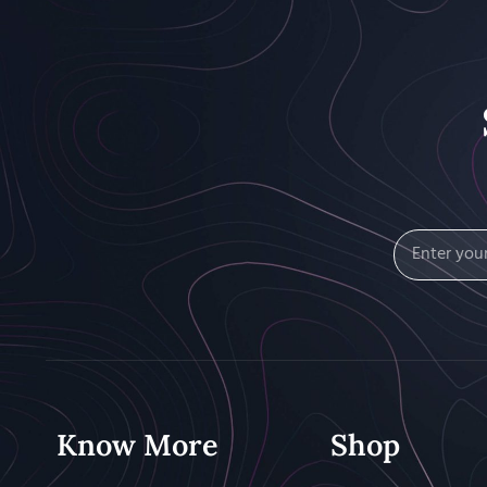
Know More
Shop