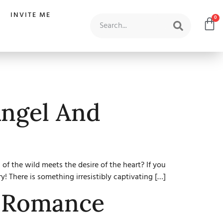
INVITE ME
0
Angel And
f the wild meets the desire of the heart? If you
y! There is something irresistibly captivating […]
d Romance