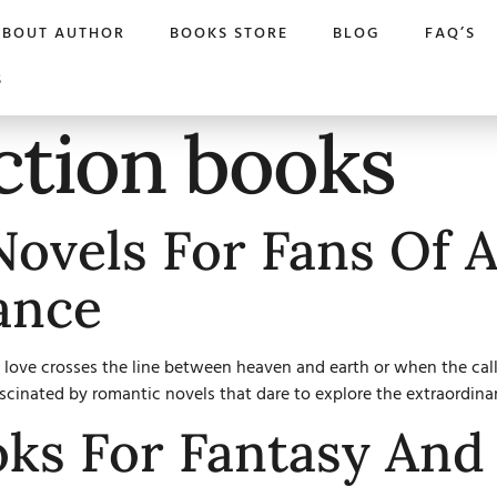
ABOUT AUTHOR
BOOKS STORE
BLOG
FAQ’S
S
ction books
ovels For Fans Of 
ance
ove crosses the line between heaven and earth or when the call o
ascinated by romantic novels that dare to explore the extraordinar
oks For Fantasy An