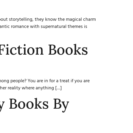
bout storytelling, they know the magical charm
omantic romance with supernatural themes is
Fiction Books
g people? You are in for a treat if you are
ther reality where anything […]
y Books By