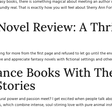
asy books, there is something magical about meeting an author 
dly real. That is exactly how you will feel about Sherry Ann Fort
Novel Review: A Thri
ing for more from the first page and refused to let go until the 
e and appreciate fantasy novels with fictional settings and otherw
nce Books With Th
Stories
ural power and passion meet? I get excited when people talk abou
, which combine intense, soul-stirring love with pure animal ins