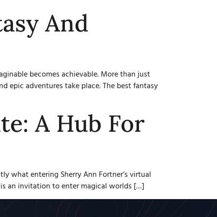
tasy And
imaginable becomes achievable. More than just
nd epic adventures take place. The best fantasy
te: A Hub For
tly what entering Sherry Ann Fortner’s virtual
is an invitation to enter magical worlds […]