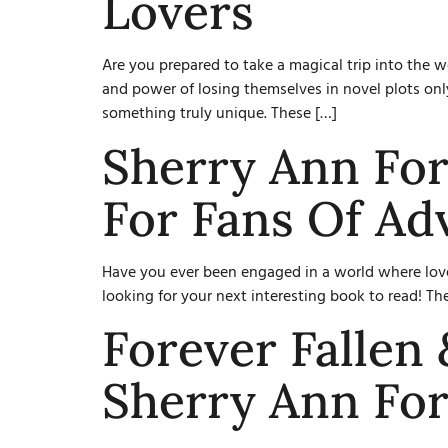
Lovers
Are you prepared to take a magical trip into the
and power of losing themselves in novel plots only
something truly unique. These […]
Sherry Ann For
For Fans Of Ad
Have you ever been engaged in a world where love
looking for your next interesting book to read! Th
Forever Fallen
Sherry Ann For