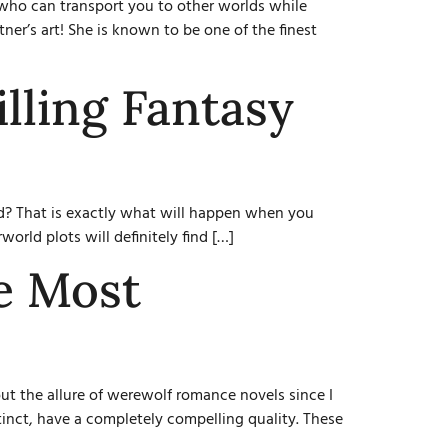
who can transport you to other worlds while
ner’s art! She is known to be one of the finest
lling Fantasy
end? That is exactly what will happen when you
orld plots will definitely find […]
e Most
t the allure of werewolf romance novels since I
tinct, have a completely compelling quality. These