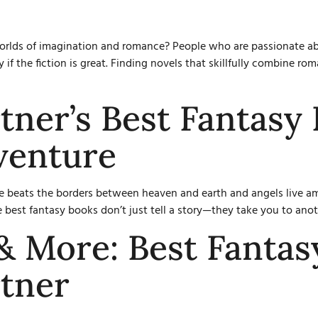
 worlds of imagination and romance? People who are passionate a
 if the fiction is great. Finding novels that skillfully combine r
tner’s Best Fantasy 
venture
 beats the borders between heaven and earth and angels live amon
e best fantasy books don’t just tell a story—they take you to ano
 & More: Best Fantas
tner