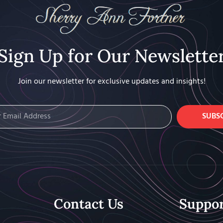
Sign Up for Our Newslette
Join our newsletter for exclusive updates and insights!
SUBS
Contact Us
Suppo