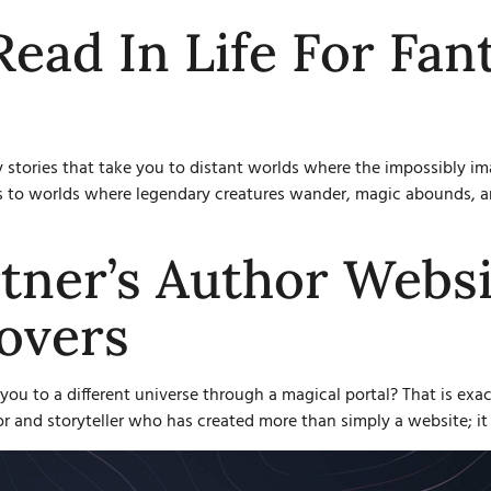
Read In Life For Fan
y stories that take you to distant worlds where the impossibly 
nts to worlds where legendary creatures wander, magic abounds, a
tner’s Author Websi
overs
you to a different universe through a magical portal? That is exac
or and storyteller who has created more than simply a website; it 